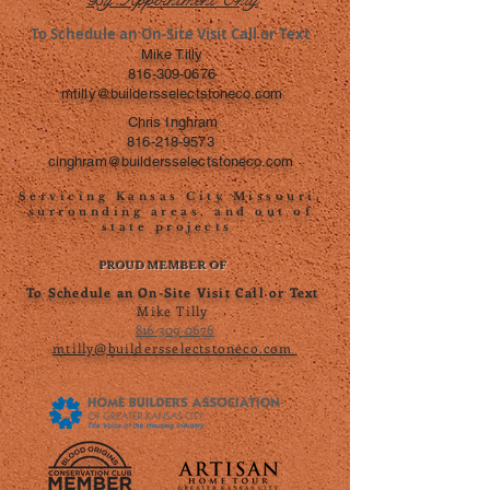
To Schedule an On-Site Visit Call or Text
Mike Tilly
816-309-0676
mtilly@buildersselectstoneco.com
Chris Inghram
816-218-9573
cinghram@buildersselectstoneco.com
Servicing Kansas City Missouri,
surrounding areas, and out of
state projects
PROUD MEMBER OF
To Schedule an On-Site Visit Call or Text
Mike Tilly
816-309-0676
mtilly@buildersselectstoneco.com