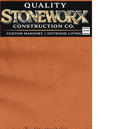
By Appointment Only